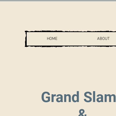
HOME
ABOUT
Grand Sla
&