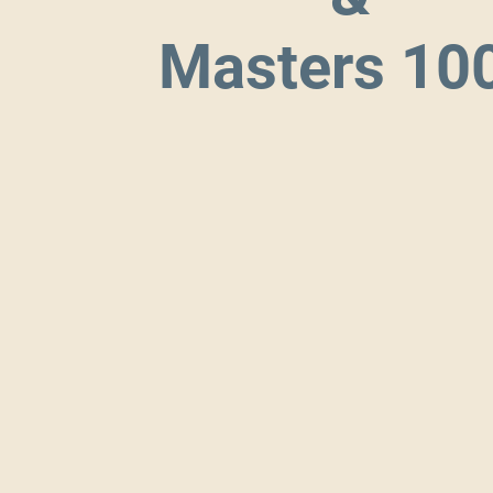
Masters 10